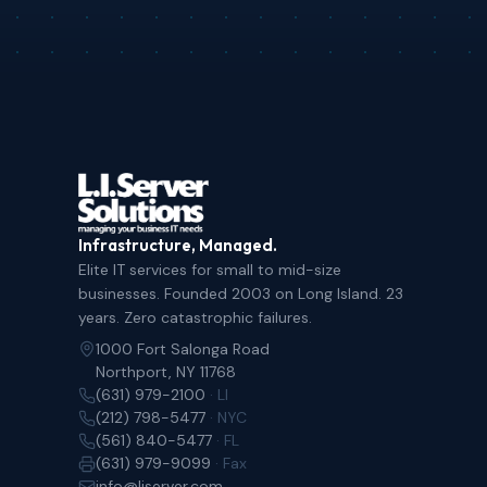
Infrastructure, Managed.
Elite IT services for small to mid-size
businesses. Founded 2003 on Long Island. 23
years. Zero catastrophic failures.
1000 Fort Salonga Road
Northport, NY 11768
(631) 979-2100
· LI
(212) 798-5477
· NYC
(561) 840-5477
· FL
(631) 979-9099
· Fax
info@liserver.com