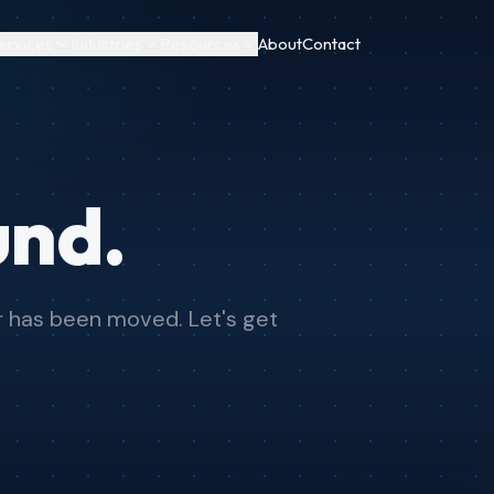
ervices
Industries
Resources
About
Contact
und.
or has been moved. Let's get