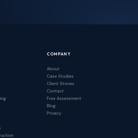
COMPANY
About
Case Studies
Client Stories
Contact
ing
Free Assessment
Blog
Privacy
s
ruction