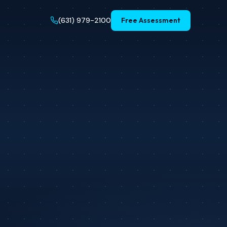
(631) 979-2100
Free Assessment