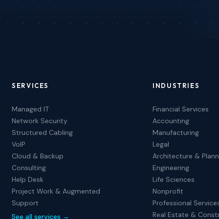
SERVICES
INDUSTRIES
Managed IT
Financial Services
Network Security
Accounting
Structured Cabling
Manufacturing
VoIP
Legal
Cloud & Backup
Architecture & Plann
Consulting
Engineering
Help Desk
Life Sciences
Project Work & Augmented
Nonprofit
Support
Professional Service
Real Estate & Const
See all services →