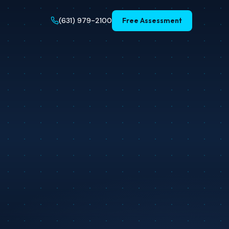
(631) 979-2100
Free Assessment