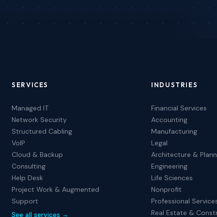
SERVICES
INDUSTRIES
Managed IT
Financial Services
Network Security
Accounting
Structured Cabling
Manufacturing
VoIP
Legal
Cloud & Backup
Architecture & Plann
Consulting
Engineering
Help Desk
Life Sciences
Project Work & Augmented
Nonprofit
Support
Professional Service
Real Estate & Const
See all services →