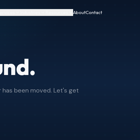
ervices
Industries
Resources
About
Contact
und.
or has been moved. Let's get