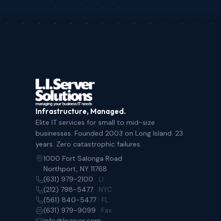
Infrastructure, Managed.
Elite IT services for small to mid-size
businesses. Founded 2003 on Long Island. 23
years. Zero catastrophic failures.
1000 Fort Salonga Road
Northport, NY 11768
(631) 979-2100
· LI
(212) 798-5477
· NYC
(561) 840-5477
· FL
(631) 979-9099
· Fax
info@liserver.com