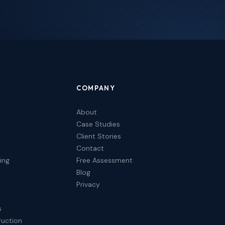
COMPANY
About
Case Studies
Client Stories
Contact
ing
Free Assessment
Blog
Privacy
s
ruction