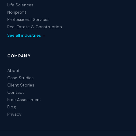
Life Sciences
Nonprofit
Professional Services
Real Estate & Construction
See all industries →
COMPANY
About
Case Studies
Client Stories
Contact
Free Assessment
Blog
Privacy