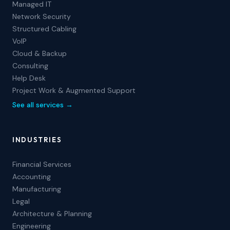
Managed IT
Network Security
Structured Cabling
VoIP
Cloud & Backup
Consulting
Help Desk
Project Work & Augmented Support
See all services →
INDUSTRIES
Financial Services
Accounting
Manufacturing
Legal
Architecture & Planning
Engineering