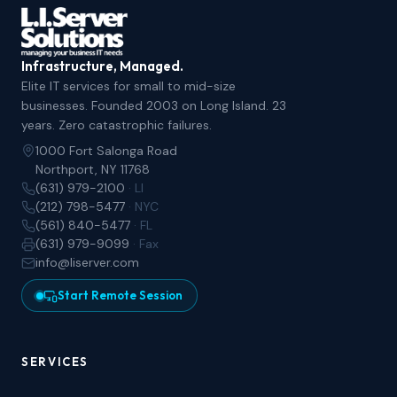
Infrastructure, Managed.
Elite IT services for small to mid-size
businesses. Founded 2003 on Long Island. 23
years. Zero catastrophic failures.
1000 Fort Salonga Road
Northport, NY 11768
(631) 979-2100
· LI
(212) 798-5477
· NYC
(561) 840-5477
· FL
(631) 979-9099
· Fax
info@liserver.com
Start Remote Session
SERVICES