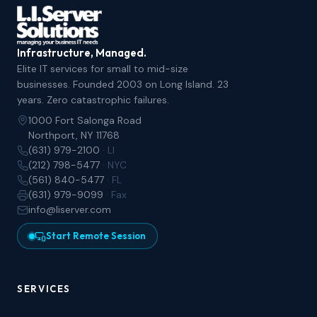
Infrastructure, Managed.
Elite IT services for small to mid-size
businesses. Founded 2003 on Long Island. 23
years. Zero catastrophic failures.
1000 Fort Salonga Road
Northport, NY 11768
(631) 979-2100
· LI
(212) 798-5477
· NYC
(561) 840-5477
· FL
(631) 979-9099
· Fax
info@liserver.com
Start Remote Session
SERVICES