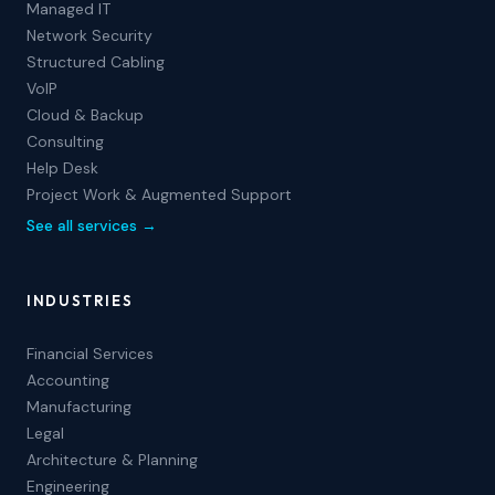
Managed IT
Network Security
Structured Cabling
VoIP
Cloud & Backup
Consulting
Help Desk
Project Work & Augmented Support
See all services →
INDUSTRIES
Financial Services
Accounting
Manufacturing
Legal
Architecture & Planning
Engineering