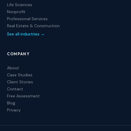
Life Sciences
Nonprofit
Professional Services
Real Estate & Construction
See all industries →
COMPANY
About
Case Studies
Client Stories
Contact
Free Assessment
Blog
Privacy