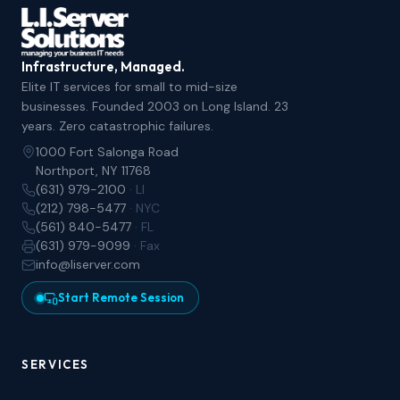
Infrastructure, Managed.
Elite IT services for small to mid-size
businesses. Founded 2003 on Long Island. 23
years. Zero catastrophic failures.
1000 Fort Salonga Road
Northport, NY 11768
(631) 979-2100
· LI
(212) 798-5477
· NYC
(561) 840-5477
· FL
(631) 979-9099
· Fax
info@liserver.com
Start Remote Session
SERVICES