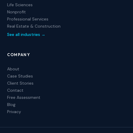
Life Sciences
Nonprofit
Professional Services
Real Estate & Construction
See all industries →
COMPANY
About
Case Studies
Client Stories
Contact
Free Assessment
Blog
Privacy