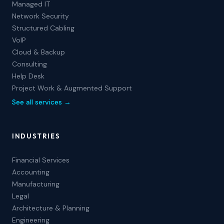
Managed IT
Network Security
Structured Cabling
VoIP
Cloud & Backup
Consulting
Help Desk
Project Work & Augmented Support
See all services →
INDUSTRIES
Financial Services
Accounting
Manufacturing
Legal
Architecture & Planning
Engineering